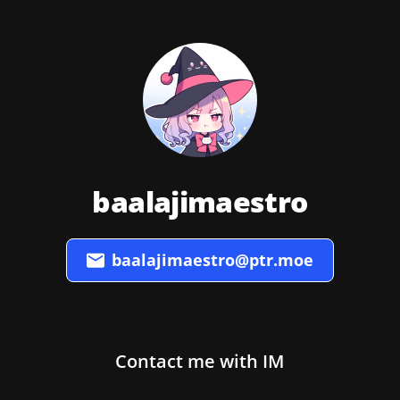
baalajimaestro
baalajimaestro@ptr.moe
Contact me with IM