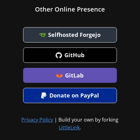
Other Online Presence
Selfhosted Forgejo
GitHub
GitLab
Donate on PayPal
Privacy Policy
| Build your own by forking
LittleLink
.