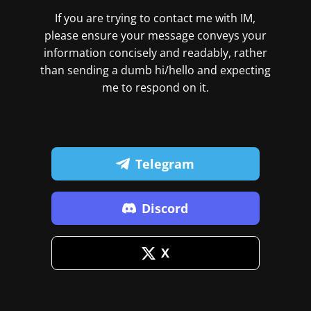
If you are trying to contact me with IM,
please ensure your message conveys your
information concisely and readably, rather
than sending a dumb hi/hello and expecting
me to respond on it.
Telegram
Discord
X